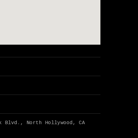
k Blvd.
North Hollywood
,
CA