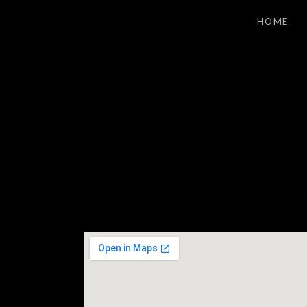
HOME
S
LOS ANGELES INDIE ROCK
T
A
G