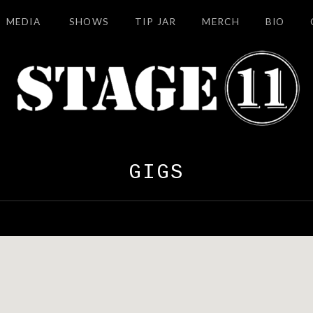
MEDIA
SHOWS
TIP JAR
MERCH
BIO
GIGS