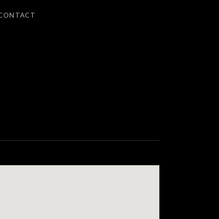
CONTACT