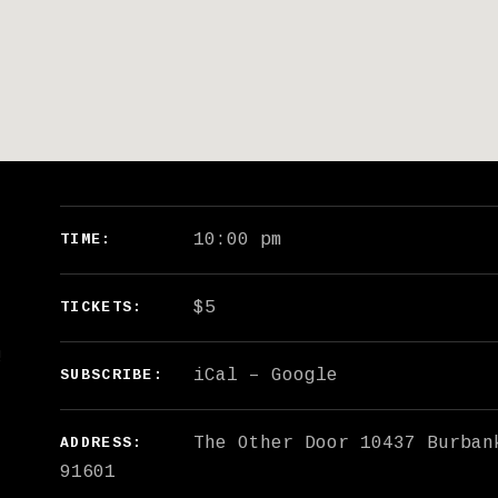
GIG DETAILS
10:00 pm
TIME
$5
TICKETS
!
iCal
Google
SUBSCRIBE
The Other Door
10437 Burban
ADDRESS
91601