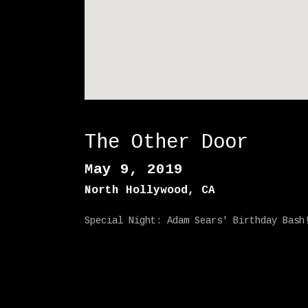
E
1
1
The Other Door
May 9, 2019
North Hollywood
,
CA
Special Night: Adam Sears' Birthday Bash