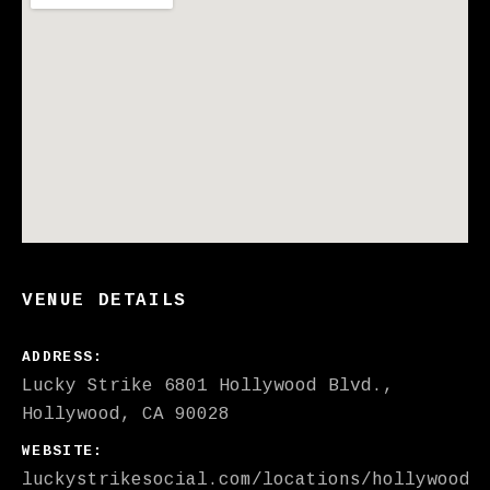
VENUE DETAILS
ADDRESS
Lucky Strike
6801 Hollywood Blvd.
Hollywood
,
CA
90028
WEBSITE
luckystrikesocial.com/locations/hollywood