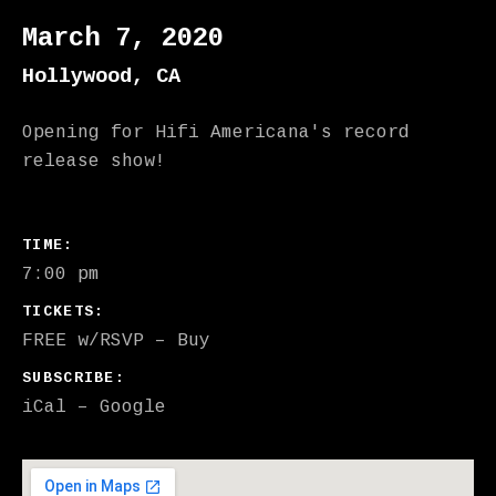
March 7, 2020
Hollywood
,
CA
Opening for Hifi Americana's record
release show!
GIG DETAILS
TIME
7:00 pm
TICKETS
FREE w/RSVP
–
Buy
SUBSCRIBE
iCal
Google