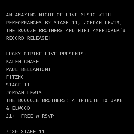
AN AMAZING NIGHT OF LIVE MUSIC WITH
PERFORMANCES BY STAGE 11, JORDAN LEWIS,
THE BOOOZE BROTHERS AND HIFI AMERICANA’S
RECORD RELEASE!
LUCKY STRIKE LIVE PRESENTS:
KALEN CHASE
PAUL BELLANTONI
FITZMO
STAGE 11
JORDAN LEWIS
THE BOOOOZE BROTHERS: A TRIBUTE TO JAKE
& ELWOOD
21+, FREE w RSVP
7:30 STAGE 11