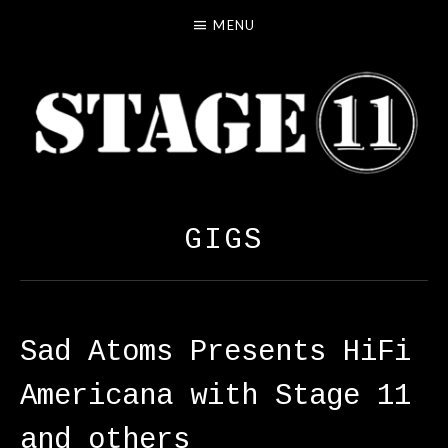
MENU
S
LOS ANGELES INDIE ROCK
T
GIGS
A
G
E
1
Sad Atoms Presents HiFi
1
Americana with Stage 11
and others