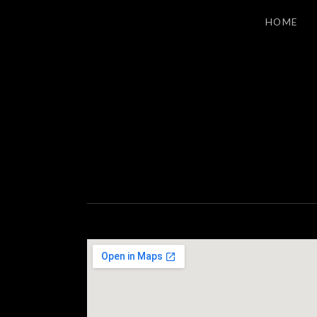
HOME
S
LOS ANGELES INDIE ROCK
T
A
G