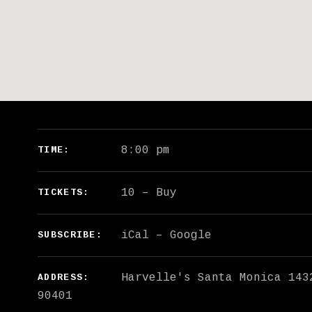
GIG DETAILS
8:00 pm
TIME
10
–
Buy
TICKETS
iCal
Google
SUBSCRIBE
Harvelle's Santa Monica
143
ADDRESS
90401