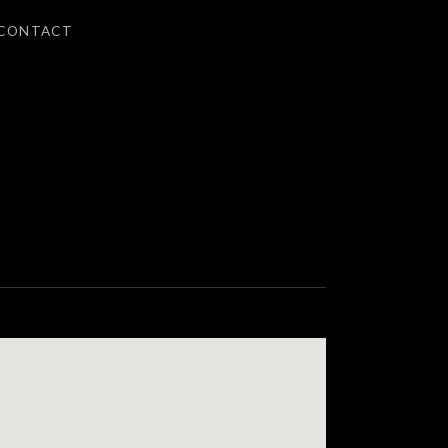
CONTACT