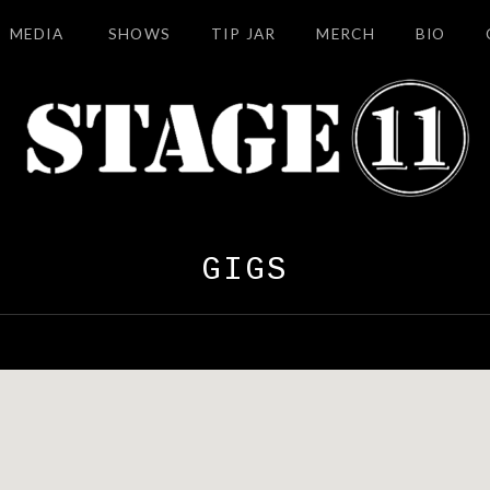
MEDIA
SHOWS
TIP JAR
MERCH
BIO
GIGS