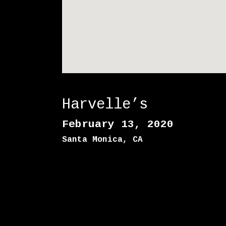
E
1
1
Harvelle’s
February 13, 2020
Santa Monica
,
CA