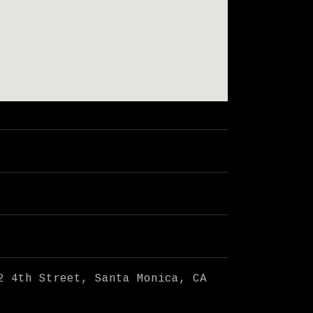
2 4th Street
Santa Monica
,
CA